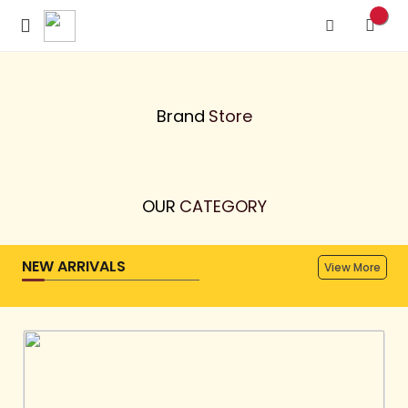
Previous
Next
Brand
Store
OUR
CATEGORY
NEW ARRIVALS
View More