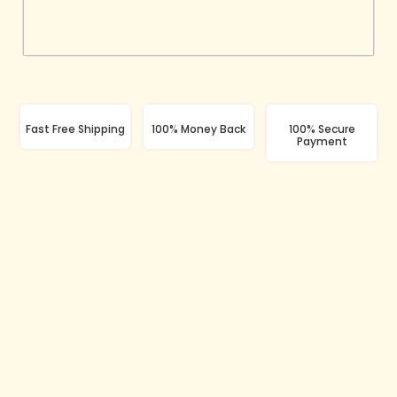
Fast Free Shipping
100% Money Back
100% Secure
Payment